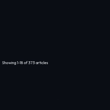
Showing
1
-
18
of
373
articles