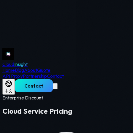
Cloud
Insight
Home
Blog
About
Quote
API Proxy
Partnership
Contact
Contact
中文
Enterprise Discount
Cloud Service Pricing