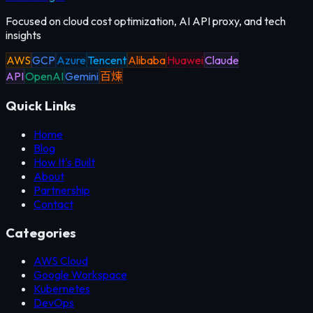
Focused on cloud cost optimization, AI API proxy, and tech
insights
AWS
GCP
Azure
Tencent
Alibaba
Huawei
Claude
API
OpenAI
Gemini
百煉
Quick Links
Home
Blog
How It's Built
About
Partnership
Contact
Categories
AWS Cloud
Google Workspace
Kubernetes
DevOps