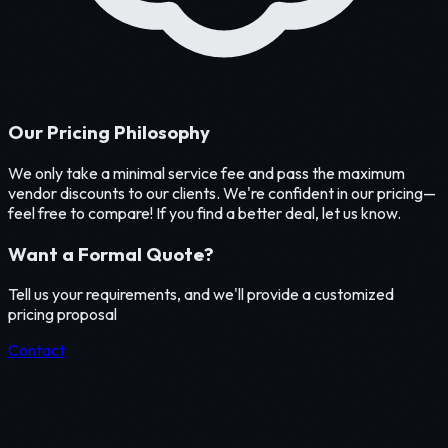
Our Pricing Philosophy
We only take a minimal service fee and pass the maximum
vendor discounts to our clients. We're confident in our pricing—
feel free to compare! If you find a better deal, let us know.
Want a Formal Quote?
Tell us your requirements, and we'll provide a customized
pricing proposal
Contact