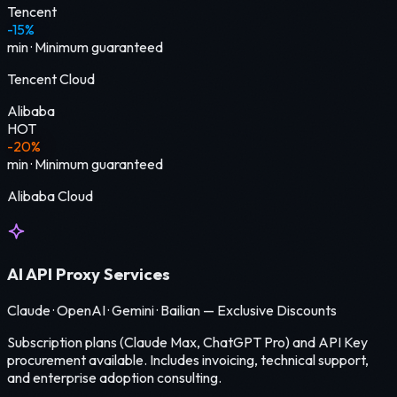
Tencent
-15%
min
·
Minimum guaranteed
Tencent Cloud
Alibaba
HOT
-20%
min
·
Minimum guaranteed
Alibaba Cloud
AI API Proxy Services
Claude · OpenAI · Gemini · Bailian — Exclusive Discounts
Subscription plans (Claude Max, ChatGPT Pro) and API Key
procurement available. Includes invoicing, technical support,
and enterprise adoption consulting.