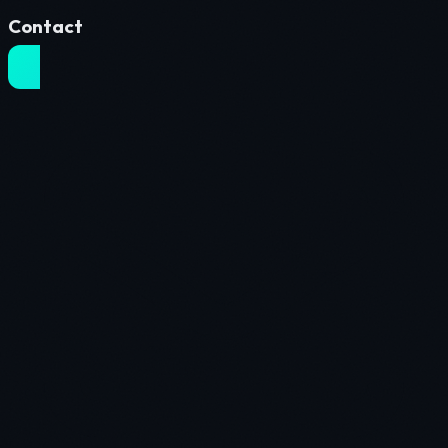
Contact