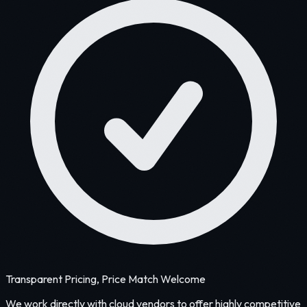
Transparent Pricing, Price Match Welcome
We work directly with cloud vendors to offer highly competitive