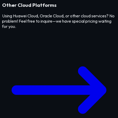
Other Cloud Platforms
Using Huawei Cloud, Oracle Cloud, or other cloud services? No
problem! Feel free to inquire—we have special pricing waiting
for you.