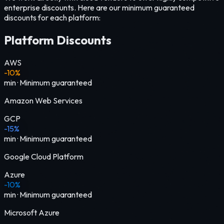
enterprise discounts. Here are our minimum guaranteed
discounts for each platform:
Platform Discounts
AWS
-10%
min
·
Minimum guaranteed
Amazon Web Services
GCP
-15%
min
·
Minimum guaranteed
Google Cloud Platform
Azure
-10%
min
·
Minimum guaranteed
Microsoft Azure