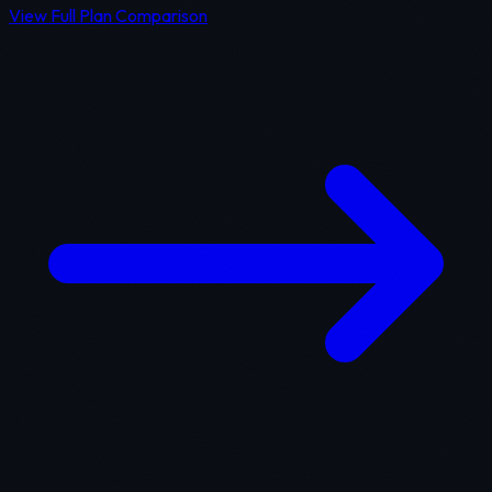
View Full Plan Comparison