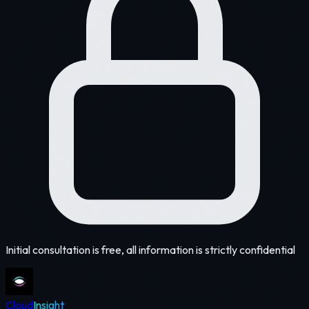
Initial consultation is free, all information is strictly confidential
Cloud
Insight