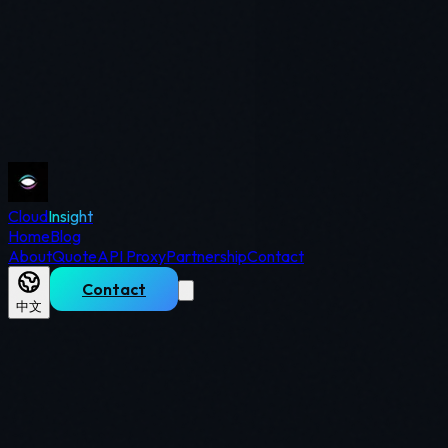
Cloud
Insight
Home
Blog
About
Quote
API Proxy
Partnership
Contact
Contact
中文