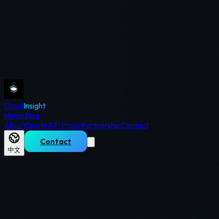
Cloud
Insight
Home
Blog
About
Quote
API Proxy
Partnership
Contact
Contact
中文