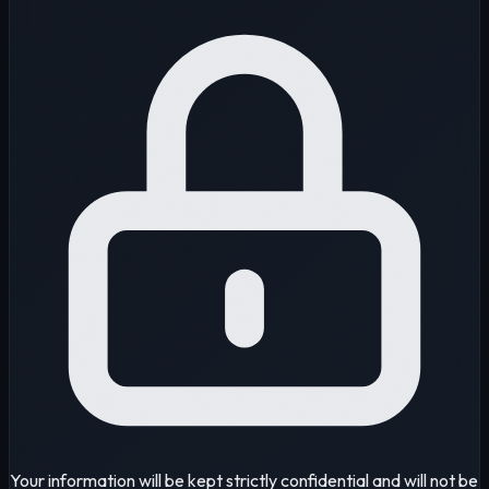
Your information will be kept strictly confidential and will not be