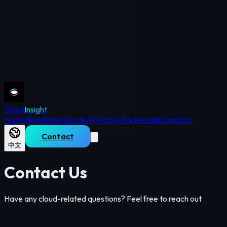
Cloud
Insight
Home
Blog
About
Quote
API Proxy
Partnership
Contact
Contact
中文
Contact Us
Have any cloud-related questions? Feel free to reach out