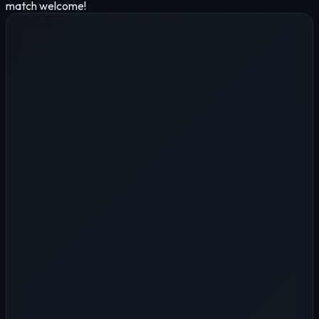
match welcome!
Name
*
Company
*
*
*
LINE ID