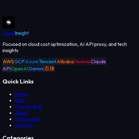
Cloud
Insight
Focused on cloud cost optimization, AI API proxy, and tech
insights
AWS
GCP
Azure
Tencent
Alibaba
Huawei
Claude
API
OpenAI
Gemini
百煉
Quick Links
Home
Blog
How It's Built
About
Partnership
Contact
Categories