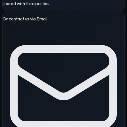
shared with third parties
Or contact us via Email