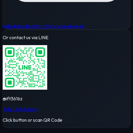
hello@cloudinsight.cc
Click to send email
Or contact us via LINE
@ift3616z
Add LINE Friend
Click button or scan QR Code