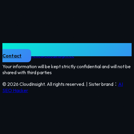
Contact
hello@cloudinsight.cc
Your information will be kept strictly confidential and will not be
shared with third parties
©
2026
CloudInsight.
All rights reserved
. |
Sister brand
：
AI
SEO Hacker