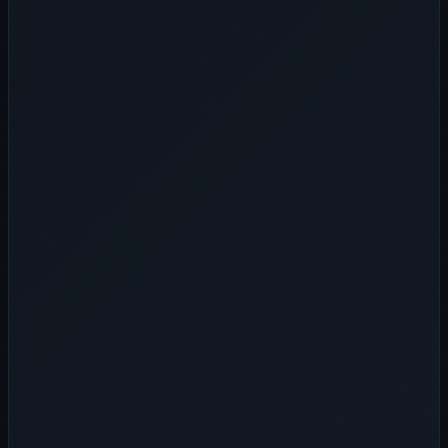
Telegram ID
WhatsApp ID
*
Submit Inquiry