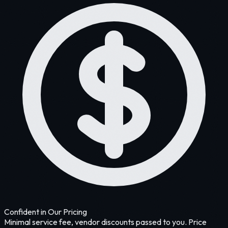
Confident in Our Pricing
Minimal service fee, vendor discounts passed to you. Price