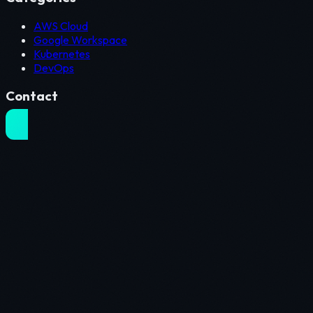
AWS Cloud
Google Workspace
Kubernetes
DevOps
Contact