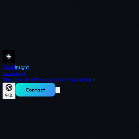
Cloud
Insight
Home
Blog
About
Quote
API Proxy
Partnership
Contact
Contact
中文