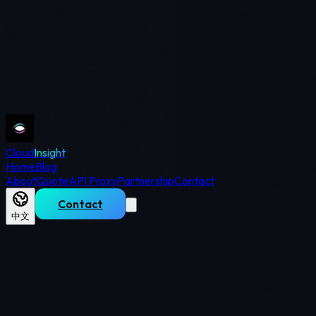
Cloud
Insight
Home
Blog
About
Quote
API Proxy
Partnership
Contact
Contact
中文